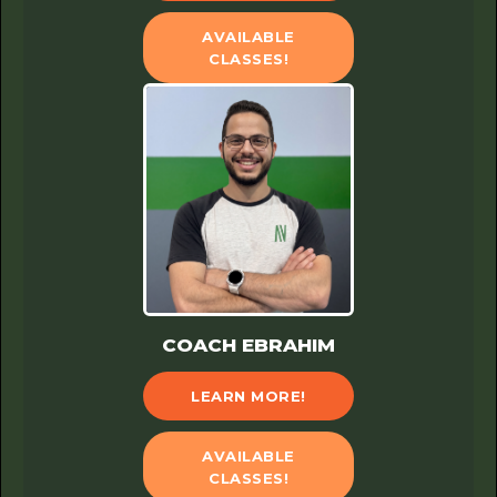
AVAILABLE
CLASSES!
COACH EBRAHIM
LEARN MORE!
AVAILABLE
CLASSES!