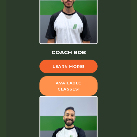
COACH BOB
LEARN MORE!
AVAILABLE
CLASSES!