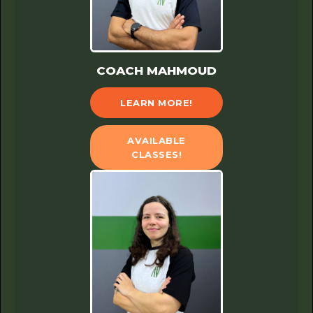
COACH MAHMOUD
LEARN MORE!
AVAILABLE
CLASSES!