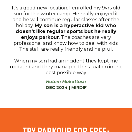
It’s a good new location. I enrolled my 9yrs old
son for the winter camp. He really enjoyed it
and he will continue regular classes after the
holiday.
My son is a hyperactive kid who
doesn't like regular sports but he really
enjoys parkour
. The coaches are very
professional and know how to deal with kids.
The staff are really friendly and helpful.
When my son had an incident they kept me
updated and they managed the situation in the
best possible way.
Hatem Mukattash
DEC 2024 | MIRDIF
TRY PARKOUR FOR FREE: