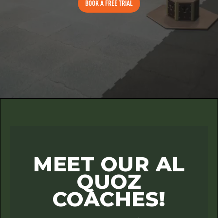
BOOK A FREE TRIAL
MEET OUR AL
QUOZ
COACHES!