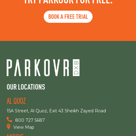
BOOK A FREE TRIAL
OUR LOCATIONS
AL QUOZ
15A Street, Al Quoz, Exit 43 Sheikh Zayed Road
800 727 5687
View Map