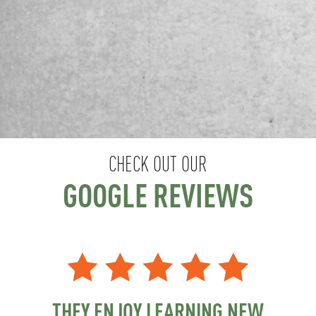
CHECK OUT OUR
GOOGLE REVIEWS
THEY ENJOY LEARNING NEW