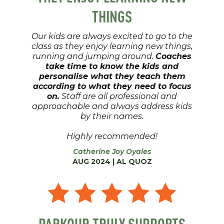
THINGS
Our kids are always excited to go to the
class as they enjoy learning new things,
running and jumping around.
Coaches
take time to know the kids and
personalise what they teach them
according to what they need to focus
on.
Staff are all professional and
approachable and always address kids
by their names.
Highly recommended!
Catherine Joy Oyales
AUG 2024 | AL QUOZ
PARKOUR TRULY SUPPORTS