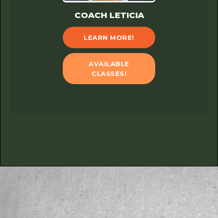
COACH LETICIA
LEARN MORE!
AVAILABLE
CLASSES!