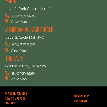
MIRDIF
Level 1, Park Centre, Mirdif
800 727 5687
View Map
JUMEIRAH VILLAGE CIRCLE
Level 2, Circle Mall, JVC
800 727 5687
View Map
THE PALM
Golden Mile 9, The Palm
800 727 5687
View Map
PARKOUR FOR KIDS
DESIGNED BY
NEWS & UPDATES
FORMULATE
CONTACT