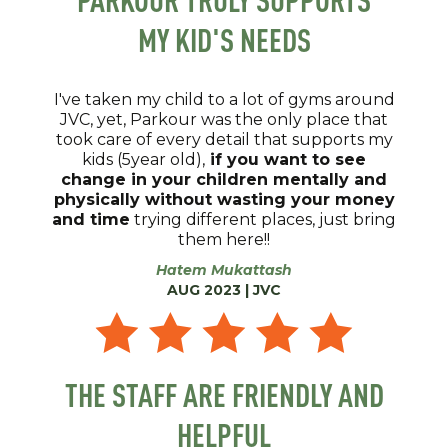
MY KID'S NEEDS
I've taken my child to a lot of gyms around
JVC, yet, Parkour was the only place that
took care of every detail that supports my
kids (5year old),
if you want to see
change in your children mentally and
physically without wasting your money
and time
trying different places, just bring
them here!!
Hatem Mukattash
AUG 2023 | JVC
THE STAFF ARE FRIENDLY AND
HELPFUL