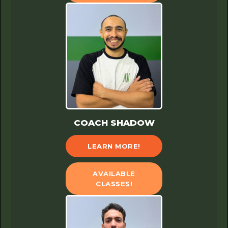
COACH SHADOW
LEARN MORE!
AVAILABLE
CLASSES!