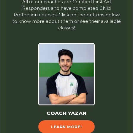
All of our coaches are Certified First Aid
Responders and have completed Child
Protection courses. Click on the buttons below
to know more about them or see their available
classes!
COACH YAZAN
LEARN MORE!